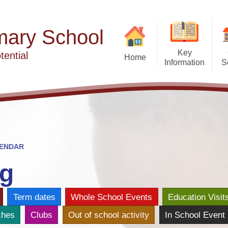
mary School
Key
tential
Home
Information
S
Admissions
W
After Sc
British Values
Our School
Avril Barke
Curriculum
Ca
Financial Transparency
Clubs & Wraparoun
ENDAR
Atten
Ofsted Reports
Con
g
Performance Data
Late
Ea
Term dates
Whole School Events
Education Visit
Phonics and Reading
ches
Clubs
Out of school activity
In School Event
Privacy Notice
Vac