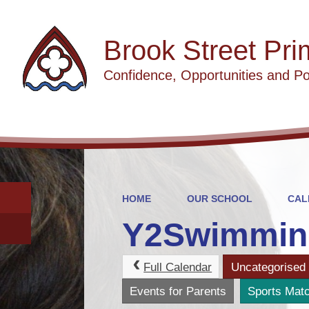
Brook Street Pri
Confidence, Opportunities and Po
HOME
OUR SCHOOL
CAL
Y2Swimmin
Full Calendar
Uncategorised
Events for Parents
Sports Mat