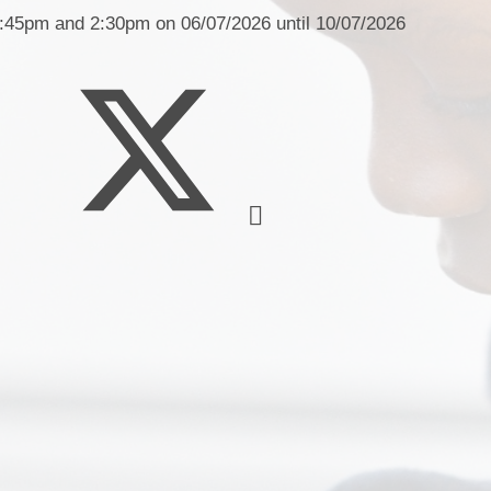
Health an
1:45pm and 2:30pm on 06/07/2026 until 10/07/2026
Policies
Pupil Premium
SEND
Ne
Sports Premium
Term Dates and School Day
O