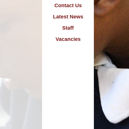
d Welfare in School
Contact Us
Homework
Latest News
New Starters
Staff
wsletters & Letters
Vacancies
Online Safety
utward Bound Link
National Curriculum
Safeguarding
School Dinners
Swimming
Uniform
Useful Links