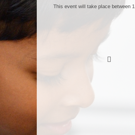
This event will take place between 