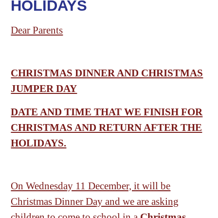
HOLIDAYS
Dear Parents
CHRISTMAS DINNER AND CHRISTMAS
JUMPER DAY
DATE AND TIME THAT WE FINISH FOR
CHRISTMAS AND RETURN AFTER THE
HOLIDAYS.
On Wednesday 11 December, it will be
Christmas Dinner Day and we are asking
children to come to school in a
Christmas