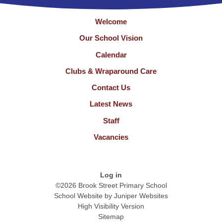
Welcome
Our School Vision
Calendar
Clubs & Wraparound Care
Contact Us
Latest News
Staff
Vacancies
Log in
©2026 Brook Street Primary School
School Website by
Juniper Websites
High Visibility Version
Sitemap