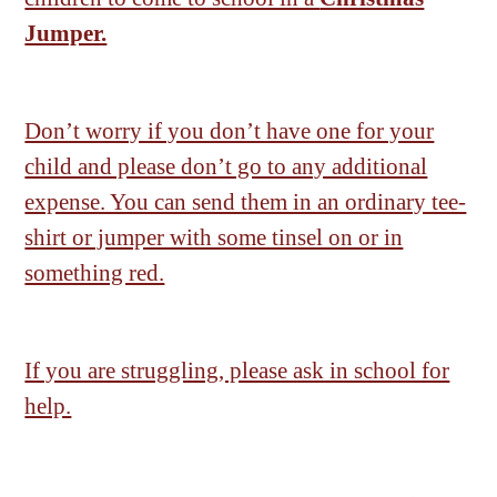
Jumper.
Don’t worry if you don’t have one for your
child and please don’t go to any additional
expense. You can send them in an ordinary tee-
shirt or jumper with some tinsel on or in
something red.
If you are struggling, please ask in school for
help.