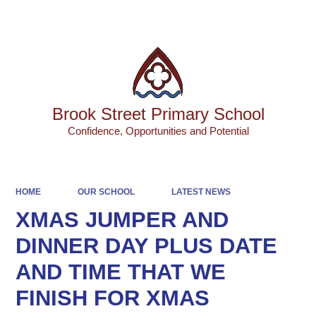
Powered by
Translate
Brook Street Primary School
Confidence, Opportunities and Potential
HOME
OUR SCHOOL
LATEST NEWS
XMAS JUMPER AND
DINNER DAY PLUS DATE
AND TIME THAT WE
FINISH FOR XMAS