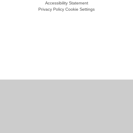
Accessibility Statement
Privacy Policy
Cookie Settings
Cookie Policy
This site uses cookies to store information on your computer.
Click
here for more information
Accept All
Manage Cookies
Deny All