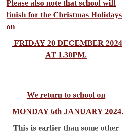
Please also note that school will
finish for the Christmas Holidays
on
FRIDAY 20 DECEMBER 2024
AT 1.30PM.
We return to school on
MONDAY 6th JANUARY 2024.
This is earlier than some other