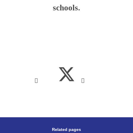
schools.
Related pages