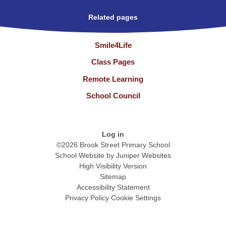
Related pages
Smile4Life
Class Pages
Remote Learning
School Council
Log in
©2026 Brook Street Primary School
School Website by
Juniper Websites
High Visibility Version
Sitemap
Accessibility Statement
Privacy Policy
Cookie Settings