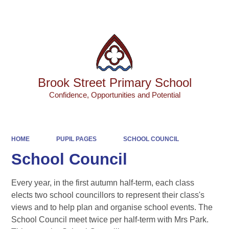
Powered by
Translate
Brook Street Primary School
Confidence, Opportunities and Potential
HOME
PUPIL PAGES
SCHOOL COUNCIL
School Council
Every year, in the first autumn half-term, each class
elects two school councillors to represent their class's
views and to help plan and organise school events. The
School Council meet twice per half-term with Mrs Park.