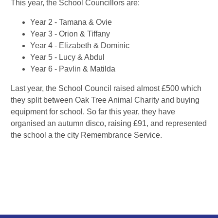
This year, the School Councillors are:
Year 2 - Tamana & Ovie
Year 3 - Orion & Tiffany
Year 4 - Elizabeth & Dominic
Year 5 - Lucy & Abdul
Year 6 - Pavlin & Matilda
Last year, the School Council raised almost £500 which
they split between Oak Tree Animal Charity and buying
equipment for school. So far this year, they have
organised an autumn disco, raising £91, and represented
the school a the city Remembrance Service.