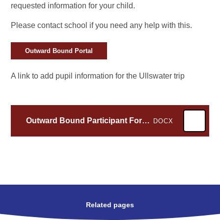
requested information for your child.
Please contact school if you need any help with this.
Outward Bound Portal
A link to add pupil information for the Ullswater trip
Outward Bound Participant Form -1
DOCX
Related pages