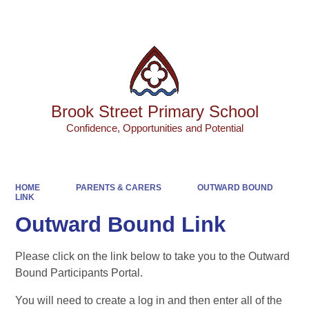
Powered by
Translate
Brook Street Primary School
Confidence, Opportunities and Potential
HOME
PARENTS & CARERS
OUTWARD BOUND
LINK
Outward Bound Link
Please click on the link below to take you to the Outward
Bound Participants Portal.
You will need to create a log in and then enter all of the