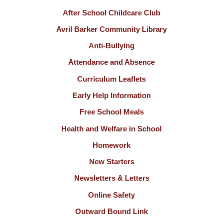
After School Childcare Club
Avril Barker Community Library
Anti-Bullying
Attendance and Absence
Curriculum Leaflets
Early Help Information
Free School Meals
Health and Welfare in School
Homework
New Starters
Newsletters & Letters
Online Safety
Outward Bound Link