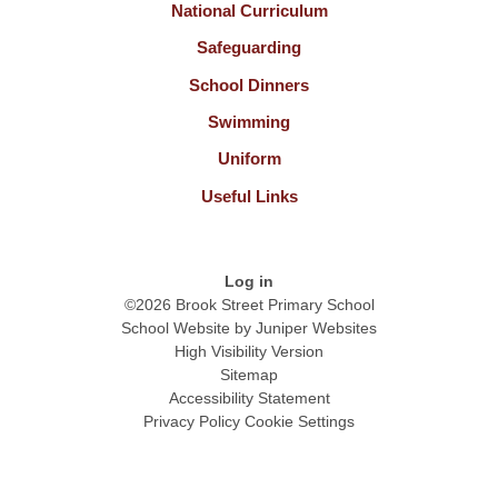
National Curriculum
Safeguarding
School Dinners
Swimming
Uniform
Useful Links
Log in
©2026 Brook Street Primary School
School Website by
Juniper Websites
High Visibility Version
Sitemap
Accessibility Statement
Privacy Policy
Cookie Settings