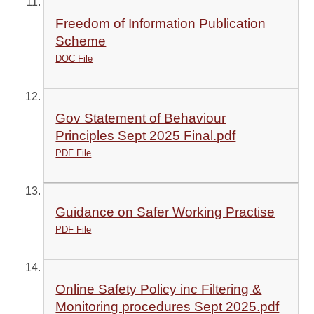
Freedom of Information Publication
Scheme
DOC File
Gov Statement of Behaviour
Principles Sept 2025 Final.pdf
PDF File
Guidance on Safer Working Practise
PDF File
Online Safety Policy inc Filtering &
Monitoring procedures Sept 2025.pdf