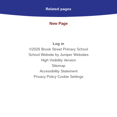
Related pages
New Page
Log in
©2026 Brook Street Primary School
School Website by
Juniper Websites
High Visibility Version
Sitemap
Accessibility Statement
Privacy Policy
Cookie Settings