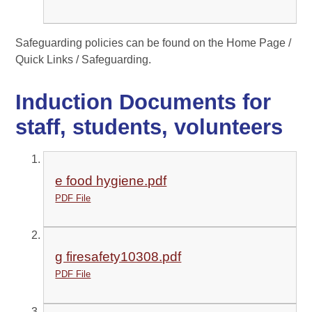
Safeguarding policies can be found on the Home Page /
Quick Links / Safeguarding.
Induction Documents for
staff, students, volunteers
e food hygiene.pdf
PDF File
g firesafety10308.pdf
PDF File