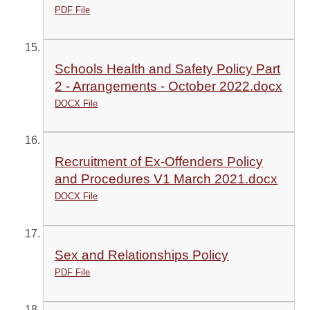
PDF File
Schools Health and Safety Policy Part
2 - Arrangements - October 2022.docx
DOCX File
Recruitment of Ex-Offenders Policy
and Procedures V1 March 2021.docx
DOCX File
Sex and Relationships Policy
PDF File