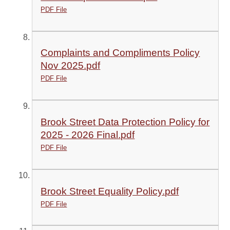
PDF File
Complaints and Compliments Policy
Nov 2025.pdf
PDF File
Brook Street Data Protection Policy for
2025 - 2026 Final.pdf
PDF File
Brook Street Equality Policy.pdf
PDF File