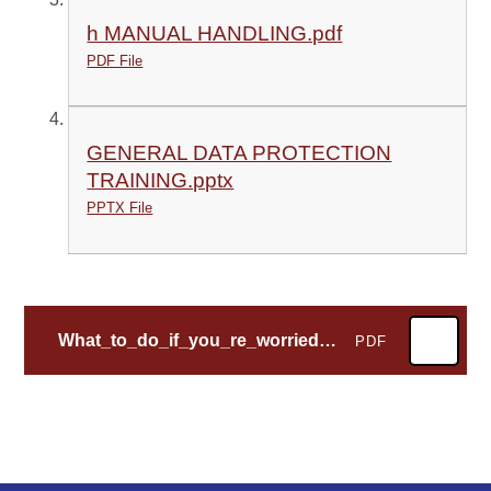
h MANUAL HANDLING.pdf
PDF File
GENERAL DATA PROTECTION
TRAINING.pptx
PPTX File
What_to_do_if_you_re_worried_a_child_is_being_abused
PDF