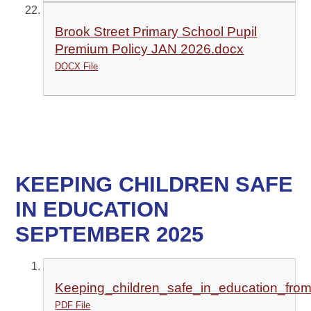
Brook Street Primary School Pupil
Premium Policy JAN 2026.docx
DOCX File
KEEPING CHILDREN SAFE
IN EDUCATION
SEPTEMBER 2025
Keeping_children_safe_in_education_fr
PDF File