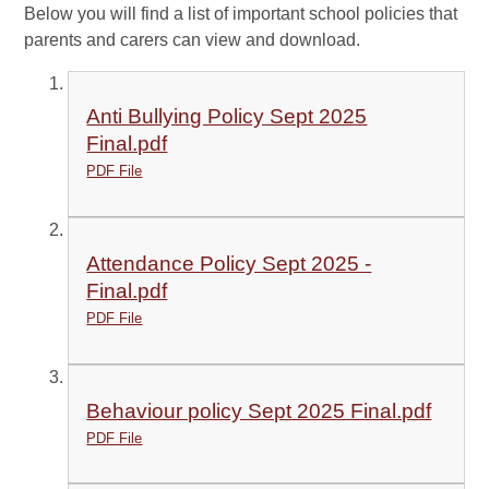
Below you will find a list of important school policies that
parents and carers can view and download.
Anti Bullying Policy Sept 2025
Final.pdf
PDF File
Attendance Policy Sept 2025 -
Final.pdf
PDF File
Behaviour policy Sept 2025 Final.pdf
PDF File