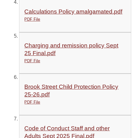
Calculations Policy amalgamated.pdf
PDF File
Charging and remission policy Sept
25 Final.pdf
PDF File
Brook Street Child Protection Policy
25-26.pdf
PDF File
Code of Conduct Staff and other
Adults Sept 2025 Final.pdf