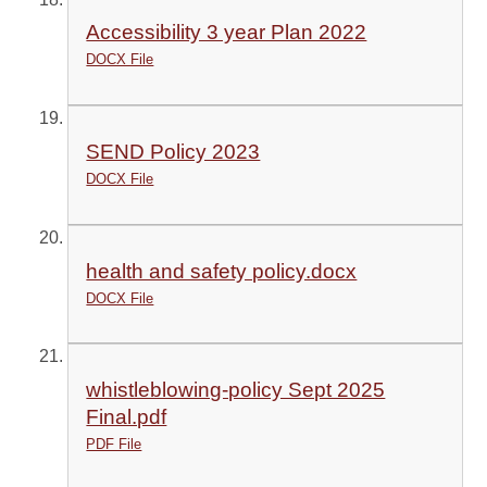
Accessibility 3 year Plan 2022
DOCX File
SEND Policy 2023
DOCX File
health and safety policy.docx
DOCX File
whistleblowing-policy Sept 2025
Final.pdf
PDF File