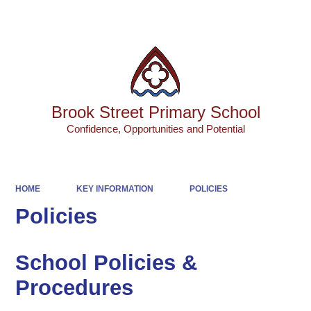
Powered by
Translate
Brook Street Primary School
Confidence, Opportunities and Potential
HOME
KEY INFORMATION
POLICIES
Policies
School Policies &
Procedures