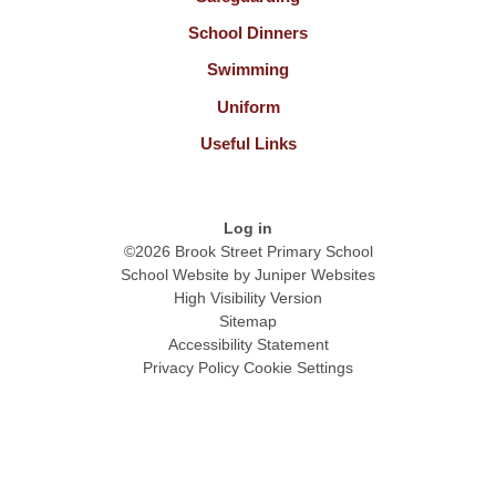
School Dinners
Swimming
Uniform
Useful Links
Log in
©2026 Brook Street Primary School
School Website by
Juniper Websites
High Visibility Version
Sitemap
Accessibility Statement
Privacy Policy
Cookie Settings