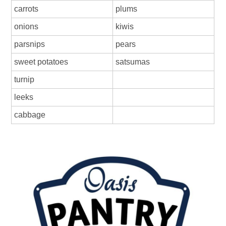
carrots
plums
onions
kiwis
parsnips
pears
sweet potatoes
satsumas
turnip
leeks
cabbage