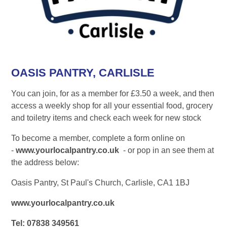
OASIS PANTRY, CARLISLE
You can join, for as a member for £3.50 a week, and then
access a weekly shop for all your essential food, grocery
and toiletry items and check each week for new stock
To become a member, complete a form online on
-
www.yourlocalpantry.co.uk
- or pop in an see them at
the address below:
Oasis Pantry, St Paul's Church, Carlisle, CA1 1BJ
www.yourlocalpantry.co.uk
Tel: 07838 349561