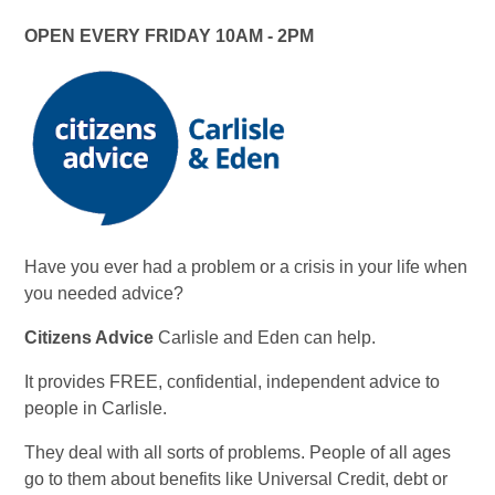
OPEN EVERY FRIDAY 10AM - 2PM
Have you ever had a problem or a crisis in your life when
you needed advice?
Citizens Advice
Carlisle and Eden can help.
It provides FREE, confidential, independent advice to
people in Carlisle.
They deal with all sorts of problems. People of all ages
go to them about benefits like Universal Credit, debt or