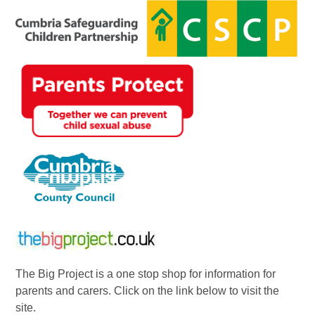
The Big Project is a one stop shop for information for
parents and carers. Click on the link below to visit the
site.