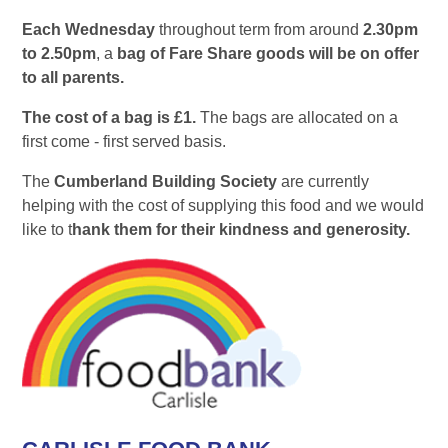
Each Wednesday
throughout term from around
2.30pm
to 2.50pm
, a
bag of Fare Share goods will be on offer
to all parents.
The cost of a bag is £1.
The bags are allocated on a
first come - first served basis.
The
Cumberland Building Society
are currently
helping with the cost of supplying this food and we would
like to t
hank them for their kindness and generosity.