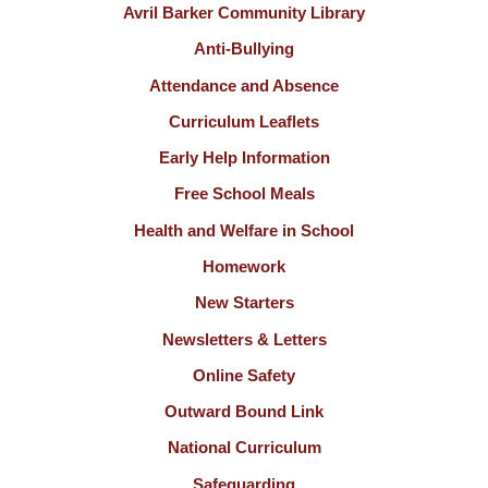
Avril Barker Community Library
Anti-Bullying
Attendance and Absence
Curriculum Leaflets
Early Help Information
Free School Meals
Health and Welfare in School
Homework
New Starters
Newsletters & Letters
Online Safety
Outward Bound Link
National Curriculum
Safeguarding