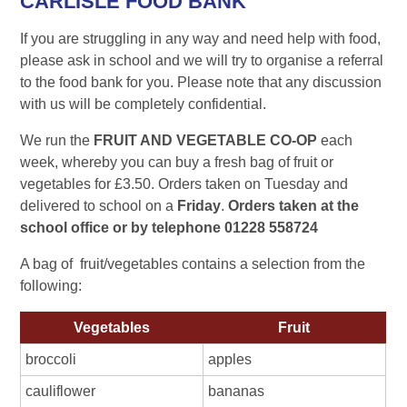
CARLISLE FOOD BANK
If you are struggling in any way and need help with food,
please ask in school and we will try to organise a referral
to the food bank for you. Please note that any discussion
with us will be completely confidential.
We run the
FRUIT AND VEGETABLE CO-OP
each
week, whereby you can buy a
fresh bag of fruit or
vegetables for £3.50
. Orders taken on Tuesday and
delivered to school on a
Friday
.
Orders taken at the
school office or by telephone 01228 558724
A bag of fruit/vegetables contains a selection from the
following:
Vegetables
Fruit
broccoli
apples
cauliflower
bananas