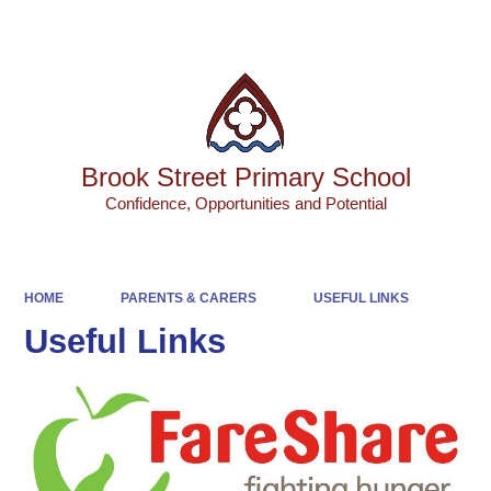
Powered by
Translate
Brook Street Primary School
Confidence, Opportunities and Potential
HOME
PARENTS & CARERS
USEFUL LINKS
Useful Links