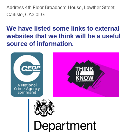
Address 4th Floor Broadacre House, Lowther Street,
Carlisle, CA3 0LG
We have listed some links to external
websites that we think will be a useful
source of information.