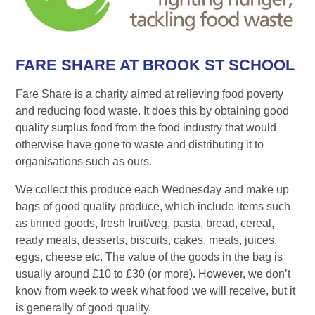
FARE SHARE AT BROOK ST SCHOOL
Fare Share is a charity aimed at relieving food poverty
and reducing food waste. It does this by obtaining good
quality surplus food from the food industry that would
otherwise have gone to waste and distributing it to
organisations such as ours.
We collect this produce each Wednesday and make up
bags of good quality produce, which include items such
as tinned goods, fresh fruit/veg, pasta, bread, cereal,
ready meals, desserts, biscuits, cakes, meats, juices,
eggs, cheese etc. The value of the goods in the bag is
usually around £10 to £30 (or more). However, we don’t
know from week to week what food we will receive, but it
is generally of good quality.