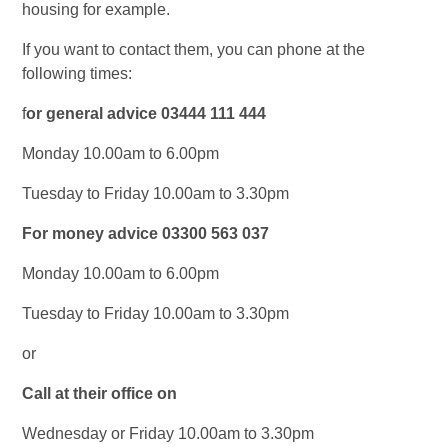
housing for example.
If you want to contact them, you can phone at the
following times:
f
or general advice 03444 111 444
Monday 10.00am to 6.00pm
Tuesday to Friday 10.00am to 3.30pm
For money advice 03300 563 037
Monday 10.00am to 6.00pm
Tuesday to Friday 10.00am to 3.30pm
or
Call at their office on
Wednesday or Friday 10.00am to 3.30pm