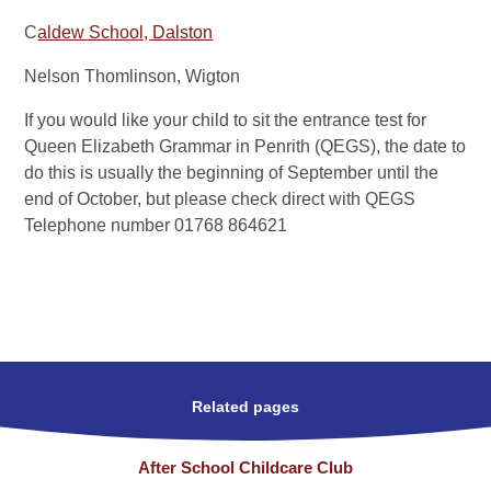
C
aldew School, Dalston
Nelson Thomlinson, Wigton
If you would like your child to sit the entrance test for
Queen Elizabeth Grammar in Penrith (QEGS),
the date to
do this is usually the beginning of September until the
end of October, but please check direct with QEGS
Telephone number 01768 864621
Related pages
After School Childcare Club