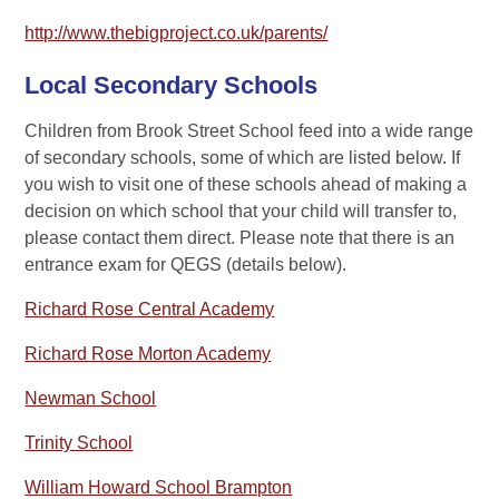
http://www.thebigproject.co.uk/parents/
Local Secondary Schools
Children from Brook Street School feed into a wide range
of secondary schools, some of which are listed below. If
you wish to visit one of these schools ahead of making a
decision on which school that your child will transfer to,
please contact them direct. Please note that there is an
entrance exam for QEGS (details below).
Richard Rose Central Academy
Richard Rose Morton Academy
Newman School
Trinity School
William Howard School Brampton