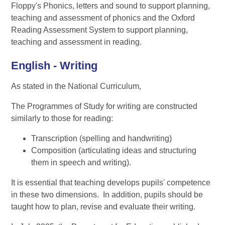
Floppy's Phonics, letters and sound to support planning,
teaching and assessment of phonics and the Oxford
Reading Assessment System to support planning,
teaching and assessment in reading.
English - Writing
As stated in the National Curriculum,
The Programmes of Study for writing are constructed
similarly to those for reading:
Transcription (spelling and handwriting)
Composition (articulating ideas and structuring
them in speech and writing).
It is essential that teaching develops pupils' competence
in these two dimensions. In addition, pupils should be
taught how to plan, revise and evaluate their writing.