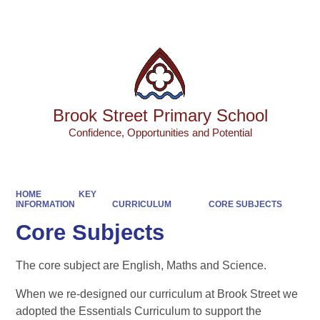
Powered by
Translate
Brook Street Primary School
Confidence, Opportunities and Potential
HOME
KEY
INFORMATION
CURRICULUM
CORE SUBJECTS
Core Subjects
The core subject are English, Maths and Science.
When we re-designed our curriculum at Brook Street we
adopted the Essentials Curriculum to support the