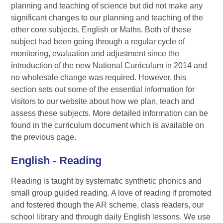
planning and teaching of science but did not make any
significant changes to our planning and teaching of the
other core subjects, English or Maths. Both of these
subject had been going through a regular cycle of
monitoring, evaluation and adjustment since the
introduction of the new National Curriculum in 2014 and
no wholesale change was required. However, this
section sets out some of the essential information for
visitors to our website about how we plan, teach and
assess these subjects. More detailed information can be
found in the curriculum document which is available on
the previous page.
English - Reading
Reading is taught by systematic synthetic phonics and
small group guided reading. A love of reading if promoted
and fostered though the AR scheme, class readers, our
school library and through daily English lessons. We use