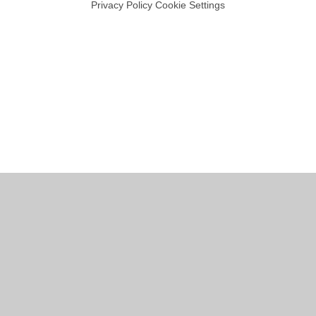
Privacy Policy
Cookie Settings
Cookie Policy
This site uses cookies to store information on your computer.
Click
here for more information
Accept All
Manage Cookies
Deny All