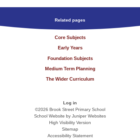
Related pages
Core Subjects
Early Years
Foundation Subjects
Medium Term Planning
The Wider Curriculum
Log in
©2026 Brook Street Primary School
School Website by
Juniper Websites
High Visibility Version
Sitemap
Accessibility Statement