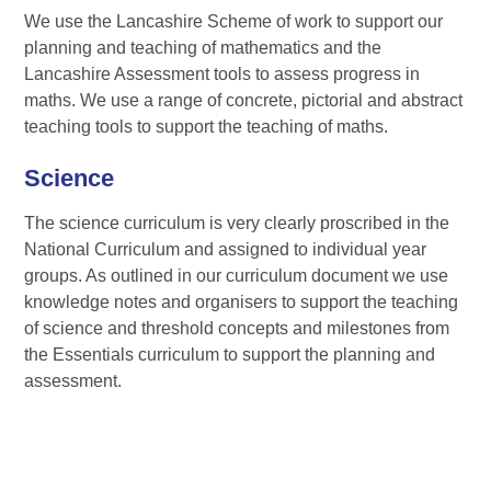
We use the Lancashire Scheme of work to support our
planning and teaching of mathematics and the
Lancashire Assessment tools to assess progress in
maths. We use a range of concrete, pictorial and abstract
teaching tools to support the teaching of maths.
Science
The science curriculum is very clearly proscribed in the
National Curriculum and assigned to individual year
groups. As outlined in our curriculum document we use
knowledge notes and organisers to support the teaching
of science and threshold concepts and milestones from
the Essentials curriculum to support the planning and
assessment.