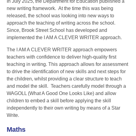
In July 2025, the Department for Education published a
new writing framework. At the time this was being
released, the school was looking into new ways to
approach the teaching of writing across the school.
Since, Brook Street School has developed and
implemented the I AM A CLEVER WRITER approach.
The I AM A CLEVER WRITER approach empowers
teachers with confidence to deliver high-quality first
teaching in writing. This approach allows for assessment
to drive the identification of new skills and next steps for
the children, whilst providing a clear structure to teach
and model the skill. Teachers carefully model through a
WAGOLL (What A Good One Looks Like) and allow
children to embed a skill before applying the skill
independently to their own writing by means of a Star
Write.
Maths