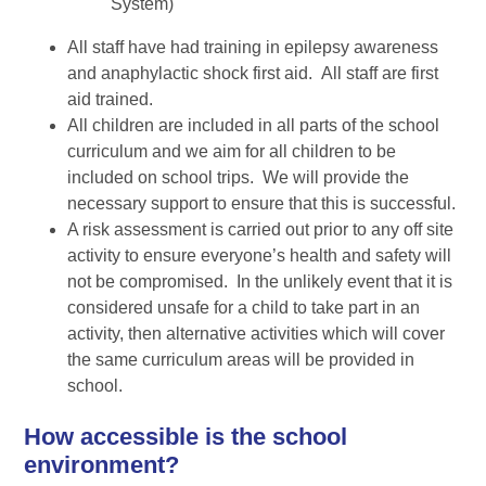
System)
All staff have had training in epilepsy awareness
and anaphylactic shock first aid. All staff are first
aid trained.
All children are included in all parts of the school
curriculum and we aim for all children to be
included on school trips. We will provide the
necessary support to ensure that this is successful.
A risk assessment is carried out prior to any off site
activity to ensure everyone’s health and safety will
not be compromised. In the unlikely event that it is
considered unsafe for a child to take part in an
activity, then alternative activities which will cover
the same curriculum areas will be provided in
school.
How accessible is the school
environment?