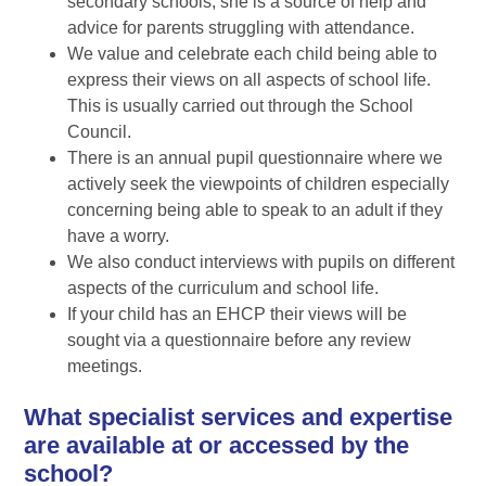
secondary schools, she is a source of help and
advice for parents struggling with attendance.
We value and celebrate each child being able to
express their views on all aspects of school life.
This is usually carried out through the School
Council.
There is an annual pupil questionnaire where we
actively seek the viewpoints of children especially
concerning being able to speak to an adult if they
have a worry.
We also conduct interviews with pupils on different
aspects of the curriculum and school life.
If your child has an EHCP their views will be
sought via a questionnaire before any review
meetings.
What specialist services and expertise
are available at or accessed by the
school?