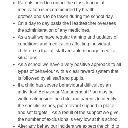
Parents need to contact the class teacher if
medication is recommended by health
professionals to be taken during the school day.
On a day to day basis the Headteacher oversees
the administration of any medicines.
As a staff we have regular training and updates of
conditions and medication affecting individual
children so that all staff are able manage medical
situations.
As a school we have a very positive approach to all
types of behaviour with a clear reward system that
is followed by all staff and pupils.
If a child has severe behavioural difficulties an
individual Behaviour Management Plan may be
written alongside the child and parents to identify
the specific issues, put relevant support in place
and set targets. As a result of the support we give,
the number of exclusions is very low at this school.
After any behaviour incident we expect the child to