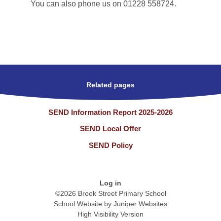
You can also phone us on 01228 558724.
Related pages
SEND Information Report 2025-2026
SEND Local Offer
SEND Policy
Log in
©2026 Brook Street Primary School
School Website by
Juniper Websites
High Visibility Version