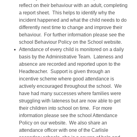
reflect on their behaviour with an adult, completing
a report sheet. This helps to identify why the
incident happened and what the child needs to do
differently next time to change and improve their
behaviour. For further information please see the
school Behaviour Policy on the School website.
Attendance of every child is monitored on a daily
basis by the Administrative Team. Lateness and
absence are recorded and reported upon to the
Headteacher. Support is given through an
incentive scheme where good attendance is
actively encouraged throughout the school. We
have had many successes where families were
struggling with lateness but are now able to get
their children into school on time. For more
information please see the school Attendance
Policy on our website. We also share an
attendance officer with one of the Carlisle