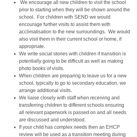
We encourage all new children to visit the school
prior to starting when they will be shown around the
school. For children with SEND we would
encourage further visits to assist them with
acclimatisation to the new surroundings. We would
also visit them in their current school or home, if
appropriate.
We write social stories with children if transition is
potentially going to be difficult as well as making
photo books of visits.
When children are preparing to leave us for a new
school, typically to go to secondary education, we
arrange additional visits.
We liaise closely with staff when receiving and
transferring children to different schools ensuring
all relevant paperwork is passed on and all needs
are discussed and understood.
If your child has complex needs then an EHCP
review will be used as a transition meeting during