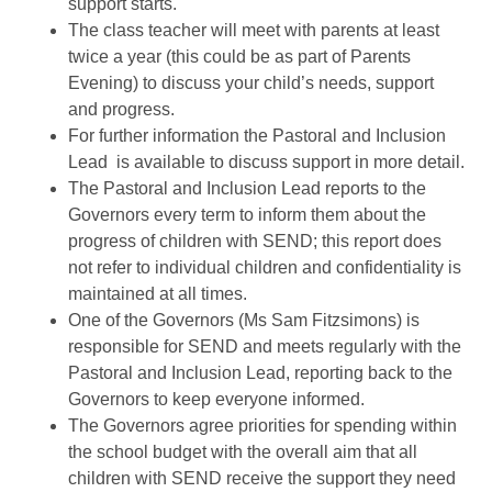
support starts.
The class teacher will meet with parents at least
twice a year (this could be as part of Parents
Evening) to discuss your child’s needs, support
and progress.
For further information the Pastoral and Inclusion
Lead is available to discuss support in more detail.
The Pastoral and Inclusion Lead reports to the
Governors every term to inform them about the
progress of children with SEND; this report does
not refer to individual children and confidentiality is
maintained at all times.
One of the Governors (Ms Sam Fitzsimons) is
responsible for SEND and meets regularly with the
Pastoral and Inclusion Lead, reporting back to the
Governors to keep everyone informed.
The Governors agree priorities for spending within
the school budget with the overall aim that all
children with SEND receive the support they need