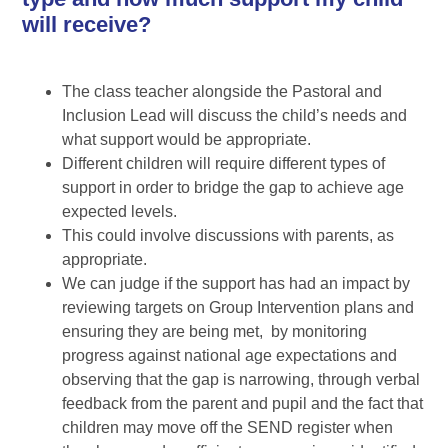
will receive?
The class teacher alongside the Pastoral and
Inclusion Lead will discuss the child’s needs and
what support would be appropriate.
Different children will require different types of
support in order to bridge the gap to achieve age
expected levels.
This could involve discussions with parents, as
appropriate.
We can judge if the support has had an impact by
reviewing targets on Group Intervention plans and
ensuring they are being met, by monitoring
progress against national age expectations and
observing that the gap is narrowing, through verbal
feedback from the parent and pupil and the fact that
children may move off the SEND register when