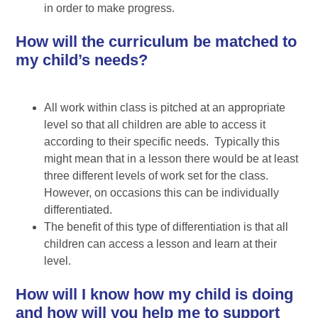
in order to make progress.
How will the curriculum be matched to
my child’s needs?
All work within class is pitched at an appropriate
level so that all children are able to access it
according to their specific needs. Typically this
might mean that in a lesson there would be at least
three different levels of work set for the class.
However, on occasions this can be individually
differentiated.
The benefit of this type of differentiation is that all
children can access a lesson and learn at their
level.
How will I know how my child is doing
and how will you help me to support