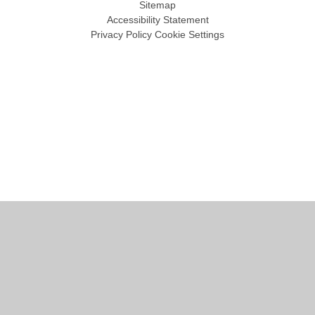
Sitemap
Accessibility Statement
Privacy Policy
Cookie Settings
Cookie Policy
This site uses cookies to store information on your computer.
Click
here for more information
Accept All
Manage Cookies
Deny All