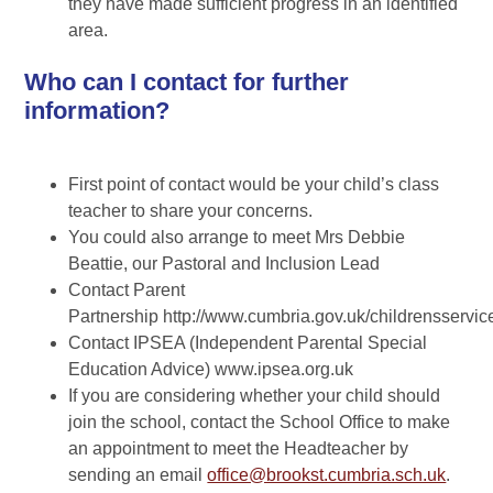
they have made sufficient progress in an identified
area.
Who can I contact for further
information?
First point of contact would be your child’s class
teacher to share your concerns.
You could also arrange to meet Mrs Debbie
Beattie, our Pastoral and Inclusion Lead
Contact Parent
Partnership http://www.cumbria.gov.uk/childrensservic
Contact IPSEA (Independent Parental Special
Education Advice) www.ipsea.org.uk
If you are considering whether your child should
join the school, contact the School Office to make
an appointment to meet the Headteacher by
sending an email
office@brookst.cumbria.sch.uk
.