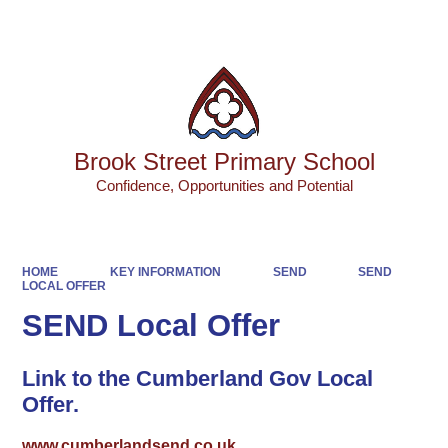
Powered by
Translate
Brook Street Primary School
Confidence, Opportunities and Potential
HOME
KEY INFORMATION
SEND
SEND
LOCAL OFFER
SEND Local Offer
Link to the Cumberland Gov Local
Offer.
www.cumberlandsend.co.uk