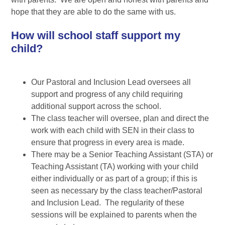
hope that they are able to do the same with us.
How will school staff support my
child?
Our Pastoral and Inclusion Lead oversees all
support and progress of any child requiring
additional support across the school.
The class teacher will oversee, plan and direct the
work with each child with SEN in their class to
ensure that progress in every area is made.
There may be a Senior Teaching Assistant (STA) or
Teaching Assistant (TA) working with your child
either individually or as part of a group; if this is
seen as necessary by the class teacher/Pastoral
and Inclusion Lead. The regularity of these
sessions will be explained to parents when the