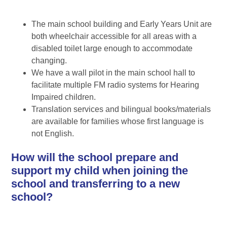
The main school building and Early Years Unit are
both wheelchair accessible for all areas with a
disabled toilet large enough to accommodate
changing.
We have a wall pilot in the main school hall to
facilitate multiple FM radio systems for Hearing
Impaired children.
Translation services and bilingual books/materials
are available for families whose first language is
not English.
How will the school prepare and
support my child when joining the
school and transferring to a new
school?