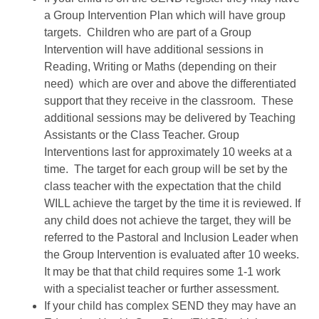
a Group Intervention Plan which will have group
targets. Children who are part of a Group
Intervention will have additional sessions in
Reading, Writing or Maths (depending on their
need) which are over and above the differentiated
support that they receive in the classroom. These
additional sessions may be delivered by Teaching
Assistants or the Class Teacher. Group
Interventions last for approximately 10 weeks at a
time. The target for each group will be set by the
class teacher with the expectation that the child
WILL achieve the target by the time it is reviewed. If
any child does not achieve the target, they will be
referred to the Pastoral and Inclusion Leader when
the Group Intervention is evaluated after 10 weeks.
It may be that that child requires some 1-1 work
with a specialist teacher or further assessment.
If your child has complex SEND they may have an