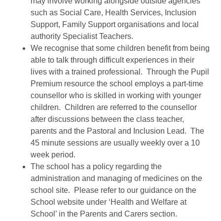
may involve working alongside outside agencies
such as Social Care, Health Services, Inclusion
Support, Family Support organisations and local
authority Specialist Teachers.
We recognise that some children benefit from being
able to talk through difficult experiences in their
lives with a trained professional. Through the Pupil
Premium resource the school employs a part-time
counsellor who is skilled in working with younger
children. Children are referred to the counsellor
after discussions between the class teacher,
parents and the Pastoral and Inclusion Lead. The
45 minute sessions are usually weekly over a 10
week period.
The school has a policy regarding the
administration and managing of medicines on the
school site. Please refer to our guidance on the
School website under ‘Health and Welfare at
School’ in the Parents and Carers section.