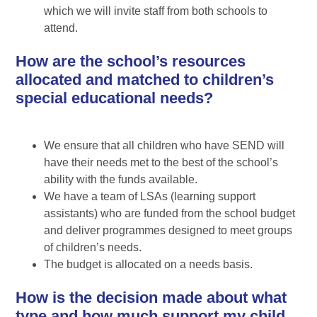
which we will invite staff from both schools to
attend.
How are the school’s resources
allocated and matched to children’s
special educational needs?
We ensure that all children who have SEND will
have their needs met to the best of the school’s
ability with the funds available.
We have a team of LSAs (learning support
assistants) who are funded from the school budget
and deliver programmes designed to meet groups
of children’s needs.
The budget is allocated on a needs basis.
How is the decision made about what
type and how much support my child