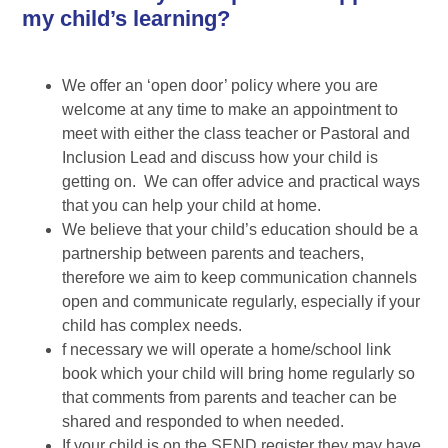
my child’s learning?
We offer an ‘open door’ policy where you are
welcome at any time to make an appointment to
meet with either the class teacher or Pastoral and
Inclusion Lead and discuss how your child is
getting on. We can offer advice and practical ways
that you can help your child at home.
We believe that your child’s education should be a
partnership between parents and teachers,
therefore we aim to keep communication channels
open and communicate regularly, especially if your
child has complex needs.
f necessary we will operate a home/school link
book which your child will bring home regularly so
that comments from parents and teacher can be
shared and responded to when needed.
If your child is on the SEND register they may have