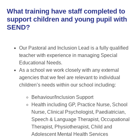
What training have staff completed to
support children and young pupil with
SEND?
Our Pastoral and Inclusion Lead is a fully qualified
teacher with experience in managing Special
Educational Needs.
As a school we work closely with any external
agencies that we feel are relevant to individual
children’s needs within our school including:
Behaviour/Inclusion Support
Health including GP, Practice Nurse, School
Nurse, Clinical Psychologist, Paediatrician,
Speech & Language Therapist, Occupational
Therapist, Physiotherapist, Child and
Adolescent Mental Health Services