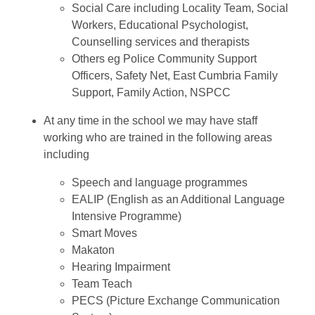
Social Care including Locality Team, Social
Workers, Educational Psychologist,
Counselling services and therapists
Others eg Police Community Support
Officers, Safety Net, East Cumbria Family
Support, Family Action, NSPCC
At any time in the school we may have staff
working who are trained in the following areas
including
Speech and language programmes
EALIP (English as an Additional Language
Intensive Programme)
Smart Moves
Makaton
Hearing Impairment
Team Teach
PECS (Picture Exchange Communication