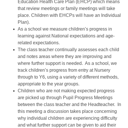
Education Health Care Plan (EHCP) which means
that review meetings or family meetings will take
place. Children with EHCPs will have an Individual
Plan).
As a school we measure children’s progress in
learning against National expectations and age-
related expectations.
The class teacher continually assesses each child
and notes areas where they are improving and
where further support is needed. As a school, we
track children’s progress from entry at Nursery
through to Y6, using a variety of different methods,
appropriate to the year groups.
Children who are not making expected progress
are picked up through Pupil Progress Meetings
between the class teacher and the Headteacher. In
this meeting a discussion takes place concerning
why individual children are experiencing difficulty
and what further support can be given to aid their