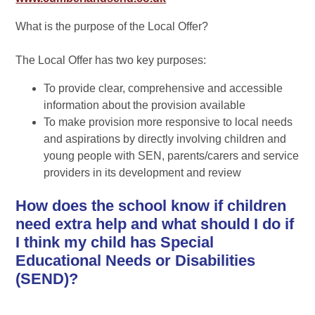
What is the purpose of the Local Offer?
The Local Offer has two key purposes:
To provide clear, comprehensive and accessible
information about the provision available
To make provision more responsive to local needs
and aspirations by directly involving children and
young people with SEN, parents/carers and service
providers in its development and review
How does the school know if children
need extra help and what should I do if
I think my child has Special
Educational Needs or Disabilities
(SEND)?