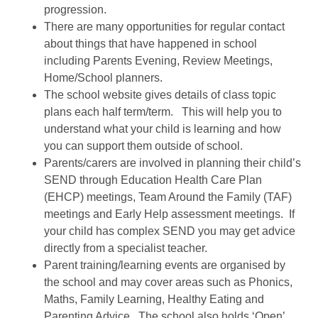
progression.
There are many opportunities for regular contact
about things that have happened in school
including Parents Evening, Review Meetings,
Home/School planners.
The school website gives details of class topic
plans each half term/term. This will help you to
understand what your child is learning and how
you can support them outside of school.
Parents/carers are involved in planning their child’s
SEND through Education Health Care Plan
(EHCP) meetings, Team Around the Family (TAF)
meetings and Early Help assessment meetings. If
your child has complex SEND you may get advice
directly from a specialist teacher.
Parent training/learning events are organised by
the school and may cover areas such as Phonics,
Maths, Family Learning, Healthy Eating and
Parenting Advice. The school also holds ‘Open’