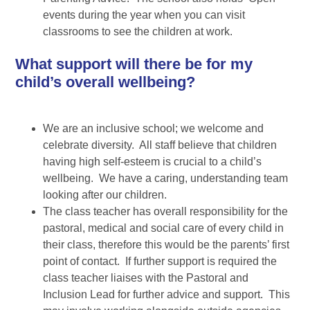
events during the year when you can visit
classrooms to see the children at work.
What support will there be for my
child’s overall wellbeing?
We are an inclusive school; we welcome and
celebrate diversity. All staff believe that children
having high self-esteem is crucial to a child’s
wellbeing. We have a caring, understanding team
looking after our children.
The class teacher has overall responsibility for the
pastoral, medical and social care of every child in
their class, therefore this would be the parents’ first
point of contact. If further support is required the
class teacher liaises with the Pastoral and
Inclusion Lead for further advice and support. This