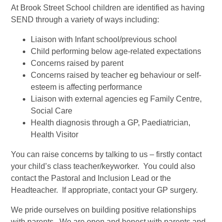
At Brook Street School children are identified as having
SEND through a variety of ways including:
Liaison with Infant school/previous school
Child performing below age-related expectations
Concerns raised by parent
Concerns raised by teacher eg behaviour or self-
esteem is affecting performance
Liaison with external agencies eg Family Centre,
Social Care
Health diagnosis through a GP, Paediatrician,
Health Visitor
You can raise concerns by talking to us – firstly contact
your child’s class teacher/keyworker. You could also
contact the Pastoral and Inclusion Lead or the
Headteacher. If appropriate, contact your GP surgery.
We pride ourselves on building positive relationships
with parents. We are open and honest with parents and