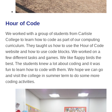
Hour of Code
We worked with a group of students from Carlisle
College to learn how to code as part of our computing
curriculum. They taught us how to use the Hour of Code
website and how to use code blocks. We worked on a
few different tasks and games. We like flappy birds the
best. The students knew a lot about coding and it was
fun to learn how to code with them. We hope we can go
and visit the college in summer term to do some more
coding activities.