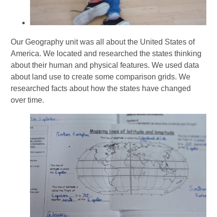
Our Geography unit was all about the United States of
America. We located and researched the states thinking
about their human and physical features. We used data
about land use to create some comparison grids. We
researched facts about how the states have changed
over time.