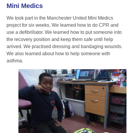
Mini Medics
We took part in the Manchester United Mini Medics
project for six weeks. We learned how to do CPR and
use a defibrillator. We learned how to put someone into
the recovery position and keep them safe until help
arrived. We practised dressing and bandaging wounds.
We also learned about how to help someone with
asthma.