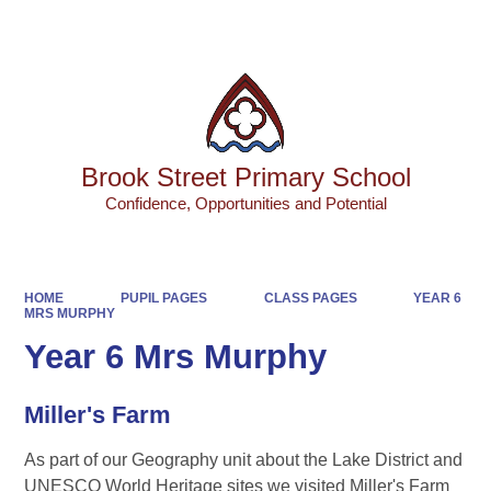
Powered by
Translate
Brook Street Primary School
Confidence, Opportunities and Potential
HOME
PUPIL PAGES
CLASS PAGES
YEAR 6
MRS MURPHY
Year 6 Mrs Murphy
Miller's Farm
As part of our Geography unit about the Lake District and
UNESCO World Heritage sites we visited Miller's Farm