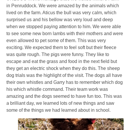
in Penruddock. We were amazed by the animals which
lived on the farm. Aticus the bull was very calm, which
surprised us and his bellow was very loud and deep
when we stopped paying attention to him. We were able
to see some new born lambs with their mothers and were
even allowed to pet some of them. This was very
exciting. We expected them to feel soft but their fleece
was quite rough. The pigs were funny. They like to
escape and eat the grass and food in the next field but
they get an electric shock when they do this. The sheep
dog trials was the highlight of the visit. The dogs all have
their own whistles and Garry has to remember which dog
his which whistle command. Their team work was
amazing and the dogs seemed to have fun too. This was
a brilliant day, we learned lots of new things and saw
some of the things we had learned about in school.